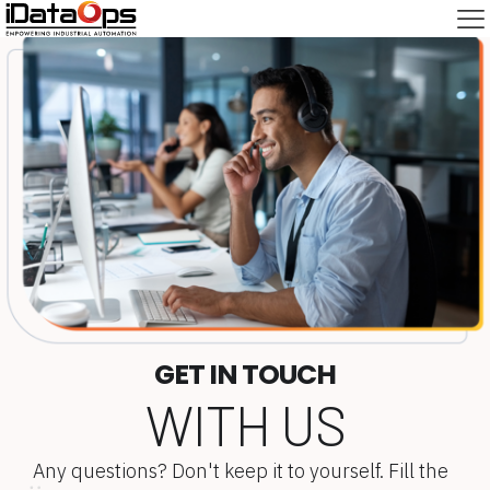
GET IN TOUCH
WITH US
Any questions? Don't keep it to yourself. Fill the