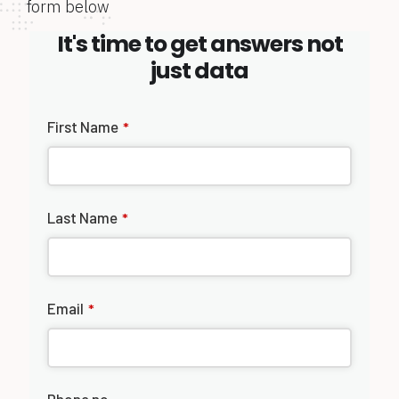
form below
It's time to get answers not
just data
First Name
*
Last Name
*
Email
*