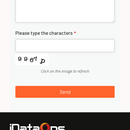
Please type the characters
*
Click on the image to refresh
Send
T
h
i
s