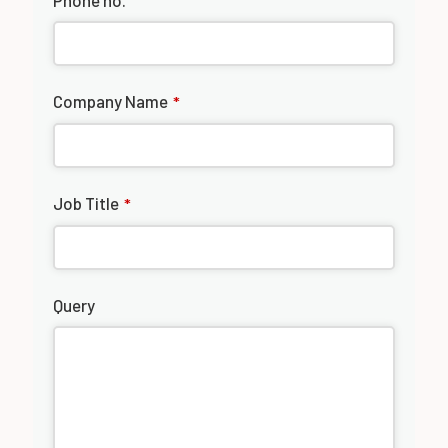
Phone no.
Company Name
*
Job Title
*
Query