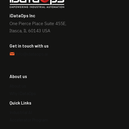
f
i
iDataOps Inc
e
One Pierce Place Suite 455E,
l
Itasca, IL 60143 USA
d
s
Get in touch with us
h
info@idataops.ai
o
u
l
About us
d
b
About us
e
Why iDataOps
l
Quick Links
e
Industrial AI
f
t
Accelerator Program
b