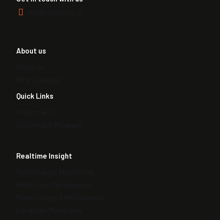
info@idataops.ai
About us
About us
Why iDataOps
Quick Links
Industrial AI
Accelerator Program
Realtime Insight
Performance Monitoring
Predictive Maintenance
Power Usage Effectiveness
Condition Monitoring