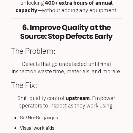
unlocking
400+ extra hours of annual
capacity
—without adding any equipment.
6. Improve Quality at the
Source: Stop Defects Early
The Problem:
Defects that go undetected until final
inspection waste time, materials, and morale.
The Fix:
Shift quality control
upstream
. Empower
operators to inspect as they work using:
Go/No-Go gauges
Visual work aids