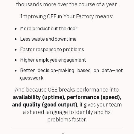
thousands more over the course of a year.
Improving OEE in Your Factory means:
More product out the door
Less waste and downtime
Faster response to problems
Higher employee engagement
Better decision-making based on data—not
guesswork
And because OEE breaks performance into
availability (uptime), performance (speed),
and quality (good output)
, it gives your team
a shared language to identify and fix
problems faster.