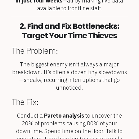
in just four weeks
—all by making live data
available to frontline staff.
2. Find and Fix Bottlenecks:
Target Your Time Thieves
The Problem:
The biggest enemy isn’t always a major
breakdown. It’s often a dozen tiny slowdowns
—sneaky, recurring interruptions that go
unnoticed.
The Fix:
Conduct a
Pareto analysis
to uncover the
20% of problems causing 80% of your
downtime. Spend time on the floor. Talk to
operators. Time how long each stop really