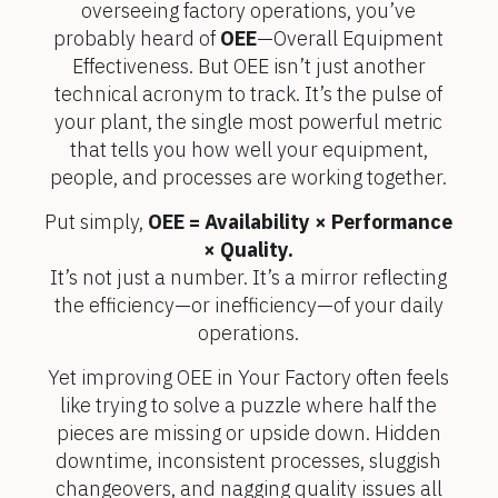
overseeing factory operations, you’ve
probably heard of
OEE
—Overall Equipment
Effectiveness. But OEE isn’t just another
technical acronym to track. It’s the pulse of
your plant, the single most powerful metric
that tells you how well your equipment,
people, and processes are working together.
Put simply,
OEE = Availability × Performance
× Quality.
It’s not just a number. It’s a mirror reflecting
the efficiency—or inefficiency—of your daily
operations.
Yet improving OEE in Your Factory often feels
like trying to solve a puzzle where half the
pieces are missing or upside down. Hidden
downtime, inconsistent processes, sluggish
changeovers, and nagging quality issues all