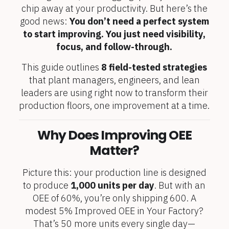
chip away at your productivity. But here’s the
good news:
You don’t need a perfect system
to start improving. You just need visibility,
focus, and follow-through.
This guide outlines
8 field-tested strategies
that plant managers, engineers, and lean
leaders are using right now to transform their
production floors, one improvement at a time.
Why Does Improving OEE
Matter?
Picture this: your production line is designed
to produce
1,000 units per day
. But with an
OEE of 60%, you’re only shipping 600. A
modest 5% Improved OEE in Your Factory?
That’s 50 more units every single day—