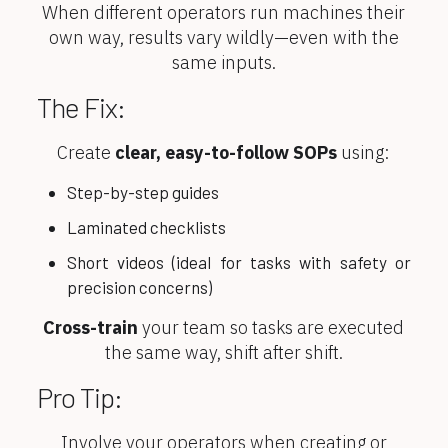
When different operators run machines their
own way, results vary wildly—even with the
same inputs.
The Fix:
Create
clear, easy-to-follow SOPs
using:
Step-by-step guides
Laminated checklists
Short videos (ideal for tasks with safety or
precision concerns)
Cross-train
your team so tasks are executed
the same way, shift after shift.
Pro Tip:
Involve your operators when creating or