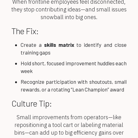
When frontline employees feel disconnected,
they stop contributing ideas—and small issues
snowball into big ones.
The Fix:
Create a
skills matrix
to identify and close
training gaps
Hold short, focused improvement huddles each
week
Recognize participation with shoutouts, small
rewards, or a rotating “Lean Champion” award
Culture Tip:
Small improvements from operators—like
repositioning a tool cart or labeling material
bins—can add up to big efficiency gains over