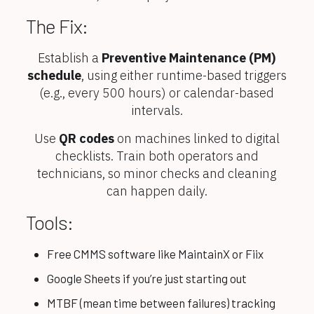
The Fix:
Establish a
Preventive Maintenance (PM)
schedule
, using either runtime-based triggers
(e.g., every 500 hours) or calendar-based
intervals.
Use
QR codes
on machines linked to digital
checklists. Train both operators and
technicians, so minor checks and cleaning
can happen daily.
Tools:
Free CMMS software like MaintainX or Fiix
Google Sheets if you’re just starting out
MTBF (mean time between failures) tracking