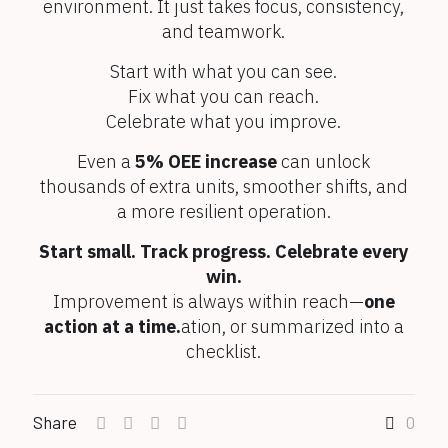
environment. It just takes focus, consistency,
and teamwork.
Start with what you can see.
Fix what you can reach.
Celebrate what you improve.
Even a
5% OEE increase
can unlock
thousands of extra units, smoother shifts, and
a more resilient operation.
Start small. Track progress. Celebrate every
win.
Improvement is always within reach—
one
action at a time.
ation, or summarized into a
checklist.
Share
0