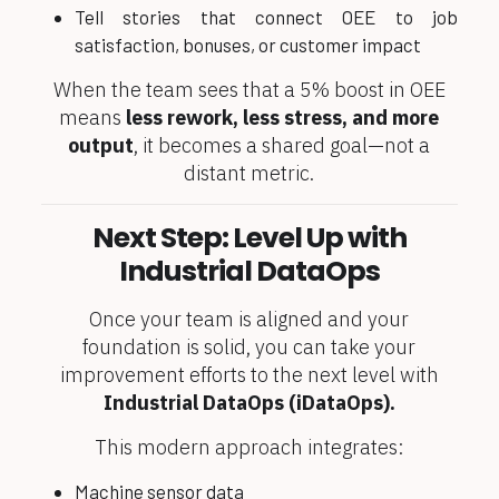
Tell stories that connect OEE to job
satisfaction, bonuses, or customer impact
When the team sees that a 5% boost in OEE
means
less rework, less stress, and more
output
, it becomes a shared goal—not a
distant metric.
Next Step: Level Up with
Industrial DataOps
Once your team is aligned and your
foundation is solid, you can take your
improvement efforts to the next level with
Industrial DataOps (
iDataOps
).
This modern approach integrates:
Machine sensor data