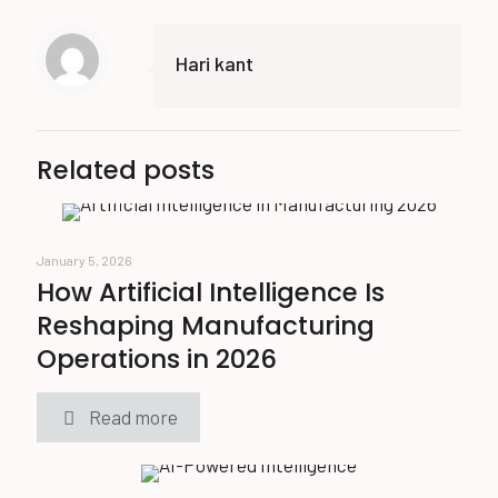
Hari kant
Related posts
January 5, 2026
How Artificial Intelligence Is
Reshaping Manufacturing
Operations in 2026
Read more