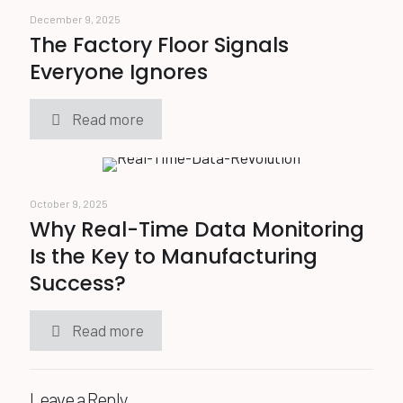
December 9, 2025
The Factory Floor Signals
Everyone Ignores
Read more
October 9, 2025
Why Real-Time Data Monitoring
Is the Key to Manufacturing
Success?
Read more
Leave a Reply