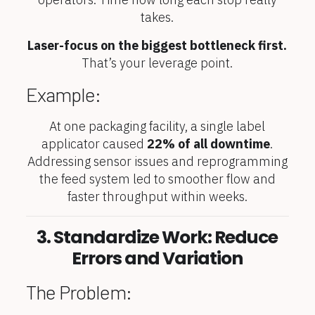
takes.
Laser-focus on the biggest bottleneck first.
That’s your leverage point.
Example:
At one packaging facility, a single label
applicator caused
22% of all downtime
.
Addressing sensor issues and reprogramming
the feed system led to smoother flow and
faster throughput within weeks.
3. Standardize Work: Reduce
Errors and Variation
The Problem: