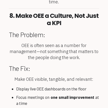
time.
8. Make OEE a Culture, Not Just
a KPI
The Problem:
OEE is often seen as a number for
management—not something that matters to
the people doing the work.
The Fix:
Make OEE visible, tangible, and relevant:
Display live OEE dashboards on the floor
Focus meetings on
one small improvement
at
a time