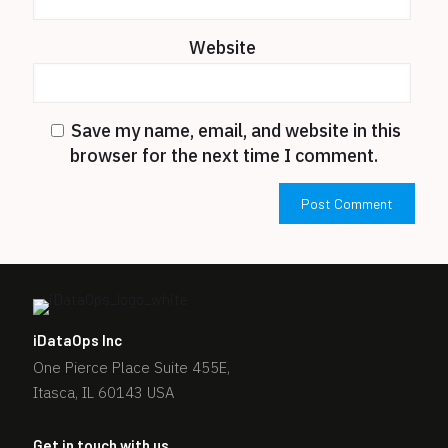
Website
Save my name, email, and website in this
browser for the next time I comment.
iDataOps Inc
One Pierce Place Suite 455E,
Itasca, IL 60143 USA
Get in touch with us