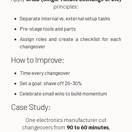
principles:
Separate internal vs. external setup tasks
Pre-stage tools and parts
Assign roles and create a checklist for each
changeover
How to Improve:
Time every changeover
Set a goal: shave off 20–30%
Celebrate small wins to build momentum
Case Study:
One electronics manufacturer cut
changeovers from
90 to 60 minutes
,