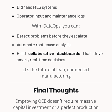
ERP and MES systems
Operator input and maintenance logs
With iDataOps, you can:
Detect problems before they escalate
Automate root cause analysis
Build
collaborative dashboards
that drive
smart, real-time decisions
It’s the future of lean, connected
manufacturing.
Final Thoughts
Improving OEE doesn’t require massive
capital investment or a perfect production