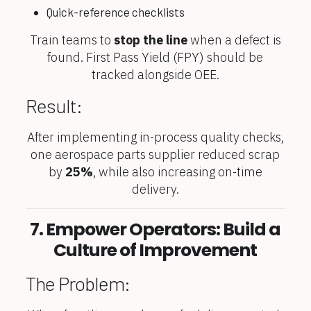
Quick-reference checklists
Train teams to
stop the line
when a defect is
found. First Pass Yield (FPY) should be
tracked alongside OEE.
Result:
After implementing in-process quality checks,
one aerospace parts supplier reduced scrap
by
25%
, while also increasing on-time
delivery.
7. Empower Operators: Build a
Culture of Improvement
The Problem: