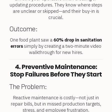
updating procedures. They know where steps
are unclear or skipped—and their buy-in is
crucial.
Outcome:
One food plant saw a
60% drop in sanitation
errors
simply by creating a two-minute video
walkthrough for new hires.
4. Preventive Maintenance:
Stop Failures Before They Start
The Problem:
Reactive maintenance is costly—not just in
repair bills, but in missed production targets,
stress, and employee frustration.