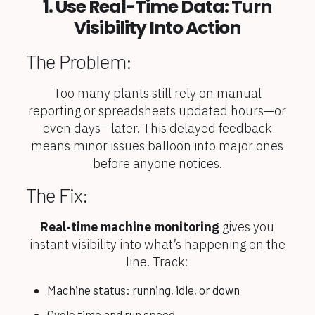
1. Use Real-Time Data: Turn
Visibility Into Action
The Problem:
Too many plants still rely on manual
reporting or spreadsheets updated hours—or
even days—later. This delayed feedback
means minor issues balloon into major ones
before anyone notices.
The Fix:
Real-time machine monitoring
gives you
instant visibility into what’s happening on the
line. Track:
Machine status: running, idle, or down
Cycle time and run speed