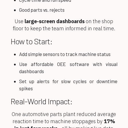
Good parts vs. rejects
Use
large-screen dashboards
on the shop
floor to keep the team informed in real time.
How to Start:
Add simple sensors to track machine status
Use affordable OEE software with visual
dashboards
Set up alerts for slow cycles or downtime
spikes
Real-World Impact:
One automotive parts plant reduced average
reaction time to machine stoppages by
17%