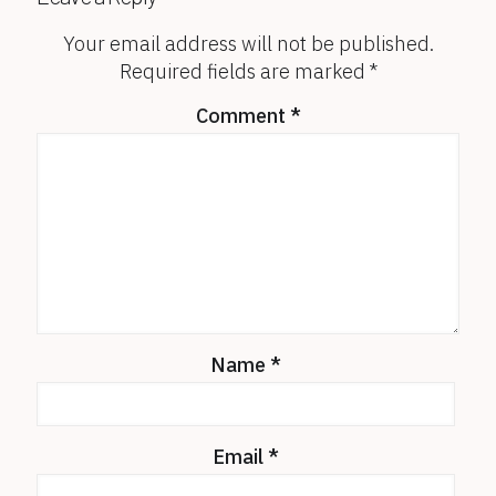
Your email address will not be published.
Required fields are marked
*
Comment
*
Name
*
Email
*