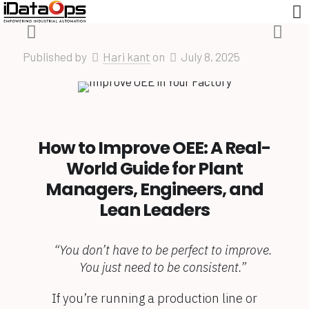
Published by
Hari kant
on
July 8, 2025
How to Improve OEE: A Real-
World Guide for Plant
Managers, Engineers, and
Lean Leaders
“You don’t have to be perfect to improve.
You just need to be consistent.”
If you’re running a production line or