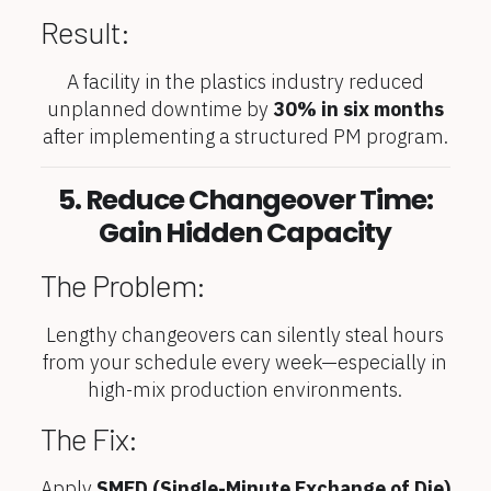
Result:
A facility in the plastics industry reduced
unplanned downtime by
30% in six months
after implementing a structured PM program.
5. Reduce Changeover Time:
Gain Hidden Capacity
The Problem:
Lengthy changeovers can silently steal hours
from your schedule every week—especially in
high-mix production environments.
The Fix:
Apply
SMED (Single-Minute Exchange of Die)